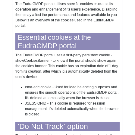
The EudraGMDP portal utilises specific cookies crucial to its
operation and enhancement of its user's experience. Disabling
them may affect the performance and features available to you.
Below is an overview of the cookies used in the EudraGMDP
portal.
Essential cookies at the
EudraGMDP portal
The EudraGMDP portal uses a first-party persistent cookie -
showCookiesBanner - to know if the portal should show again
the cookies banner. This cookie has an expiration date of 1 day
from its creation, after which it is automatically deleted from the
user's device.
ema-adc-cookie - Used for load balancing purposes and
ensures the smooth operations of the EudraGMDP portal.
It's deleted automatically when the browser is closed.
JSESSIONID - This cookie is required for session
management. It's deleted automatically when the browser
is closed.
'Do Not Track' option