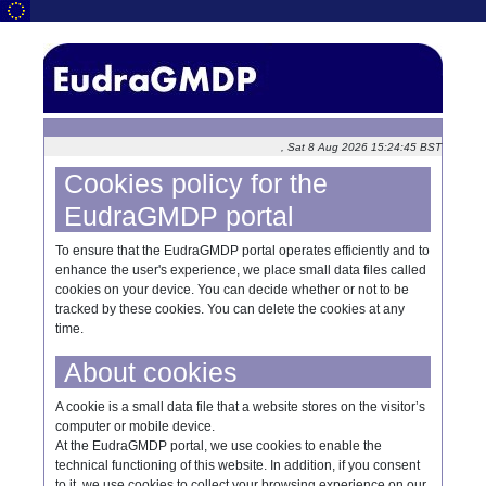
, Sat 8 Aug 2026 15:24:45 BST
Cookies policy for the
EudraGMDP portal
To ensure that the EudraGMDP portal operates efficiently and to
enhance the user's experience, we place small data files called
cookies on your device. You can decide whether or not to be
tracked by these cookies. You can delete the cookies at any
time.
About cookies
A cookie is a small data file that a website stores on the visitor’s
computer or mobile device.
At the EudraGMDP portal, we use cookies to enable the
technical functioning of this website. In addition, if you consent
to it, we use cookies to collect your browsing experience on our