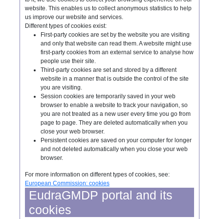
website. This enables us to collect anonymous statistics to help
us improve our website and services.
Different types of cookies exist:
First-party cookies are set by the website you are visiting
and only that website can read them. A website might use
first-party cookies from an external service to analyse how
people use their site.
Third-party cookies are set and stored by a different
website in a manner that is outside the control of the site
you are visiting.
Session cookies are temporarily saved in your web
browser to enable a website to track your navigation, so
you are not treated as a new user every time you go from
page to page. They are deleted automatically when you
close your web browser.
Persistent cookies are saved on your computer for longer
and not deleted automatically when you close your web
browser.
For more information on different types of cookies, see:
European Commission: cookies
EudraGMDP portal and its
cookies