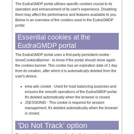
The EudraGMDP portal utilises specific cookies crucial to its
operation and enhancement of its user's experience. Disabling
them may affect the performance and features available to you.
Below is an overview of the cookies used in the EudraGMDP
portal.
Essential cookies at the
EudraGMDP portal
The EudraGMDP portal uses a first-party persistent cookie -
showCookiesBanner - to know if the portal should show again
the cookies banner. This cookie has an expiration date of 1 day
from its creation, after which it is automatically deleted from the
user's device.
ema-adc-cookie - Used for load balancing purposes and
ensures the smooth operations of the EudraGMDP portal.
It's deleted automatically when the browser is closed.
JSESSIONID - This cookie is required for session
management. It's deleted automatically when the browser
is closed.
'Do Not Track' option