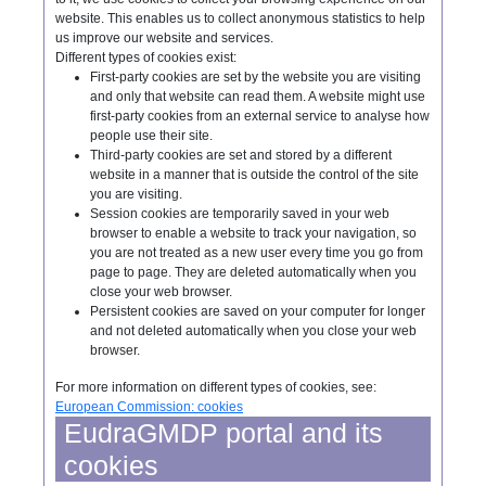
website. This enables us to collect anonymous statistics to help
us improve our website and services.
Different types of cookies exist:
First-party cookies are set by the website you are visiting
and only that website can read them. A website might use
first-party cookies from an external service to analyse how
people use their site.
Third-party cookies are set and stored by a different
website in a manner that is outside the control of the site
you are visiting.
Session cookies are temporarily saved in your web
browser to enable a website to track your navigation, so
you are not treated as a new user every time you go from
page to page. They are deleted automatically when you
close your web browser.
Persistent cookies are saved on your computer for longer
and not deleted automatically when you close your web
browser.
For more information on different types of cookies, see:
European Commission: cookies
EudraGMDP portal and its
cookies