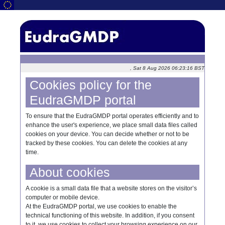
, Sat 8 Aug 2026 06:23:16 BST
Cookies policy for the
EudraGMDP portal
To ensure that the EudraGMDP portal operates efficiently and to
enhance the user's experience, we place small data files called
cookies on your device. You can decide whether or not to be
tracked by these cookies. You can delete the cookies at any
time.
About cookies
A cookie is a small data file that a website stores on the visitor’s
computer or mobile device.
At the EudraGMDP portal, we use cookies to enable the
technical functioning of this website. In addition, if you consent
to it, we use cookies to collect your browsing experience on our