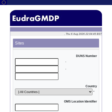
, Thu 6 Aug 2026 22:04:45 BST
Sites
DUNS Number
-
-
Country
*
OMS Location Identifier