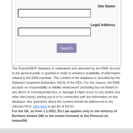
Site Name
Legal Address
Search
The EudraGMDP database is maintained and operated by the EMA. Access
to the general public is granted in order to enhance availability of information
related to the EMA mandate. The content of the database is provided by the
National Competent Authorities (NCA) of the EEA. For this reason, the EMA
accepts no responsibility or liability whatsoever (including but not limited to
any direct or consequential loss or damage it might occur to you and/or any
other third party) arising out of or in connection with the information on this
database. Any questions about the content should be addressed to the
relevant NCA.
click here
to get list of NCA's.
For the UK, as from 1.1.2021, EU Law applies only to the territory of
Northern Ireland (NI) to the extent foreseen in the Protocol on
Ireland/NI.
Documents issued by UK authorities up to and including 31