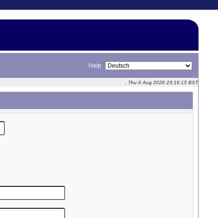
Help
, Thu 6 Aug 2026 23:16:15 BST