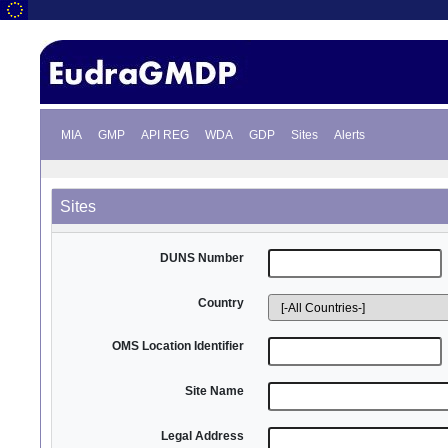
MIA
GMP
API REG
WDA
GDP
Sites
Alerts
Sites
DUNS Number
Country
OMS Location Identifier
Site Name
Legal Address