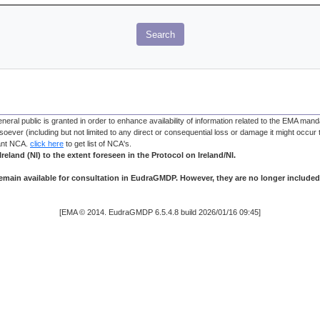
Search
 public is granted in order to enhance availability of information related to the EMA manda
oever (including but not limited to any direct or consequential loss or damage it might occur t
vant NCA.
click here
to get list of NCA's.
reland (NI) to the extent foreseen in the Protocol on Ireland/NI.
main available for consultation in EudraGMDP. However, they are no longer included
[EMA © 2014. EudraGMDP 6.5.4.8 build 2026/01/16 09:45]