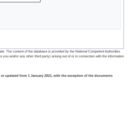
te. The content of the database is provided by the National Competent Authorities
o you and/or any other third party) arising out of or in connection with the information
 or updated from 1 January 2021, with the exception of the documents