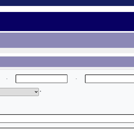
-
-
*