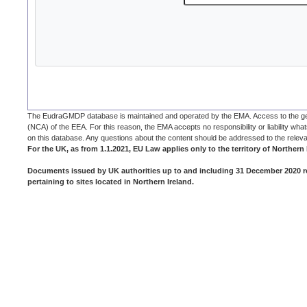
The EudraGMDP database is maintained and operated by the EMA. Access to the general
(NCA) of the EEA. For this reason, the EMA accepts no responsibility or liability whats
on this database. Any questions about the content should be addressed to the rele
For the UK, as from 1.1.2021, EU Law applies only to the territory of Northern I
Documents issued by UK authorities up to and including 31 December 2020 re
pertaining to sites located in Northern Ireland.